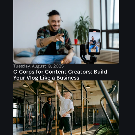
Tuesday, August 19, 2025
C‑Corps for Content Creators: Build 
Your Vlog Like a Business