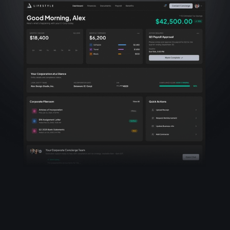
Rewards Network
COMPANY
Privacy Policy
Terms of Service
Corporate Secretary Agreement
Start Your Corporation