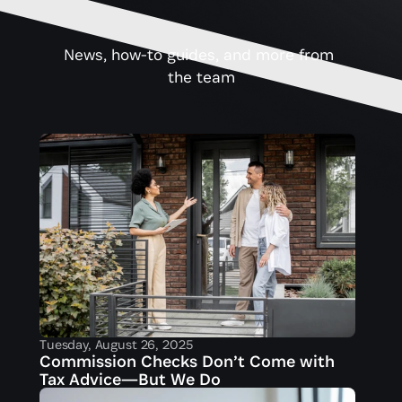
News, how-to guides, and more from 
the team
Tuesday, August 26, 2025
Commission Checks Don’t Come with 
Tax Advice—But We Do