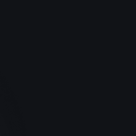
Lyle Keenan, Photographer
Saved $14,284 in 2024
Stress-free finances.
Monthly bookkeeping, tax filings, and 
compliance are handled by our team of 
professionals. Goodbye tax-season anxiety.