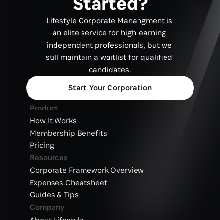
Started?
Lifestyle Corporate Manangment is 
an elite service for high-earning 
independent professionals, but we 
still maintain a waitlist for qualified 
candidates.
Start Your Corporation
Product
How It Works
Membership Benefits
Pricing
Resources
Corporate Framework Overview
Expenses Cheatsheet
Guides & Tips
Company
About Lifestyle