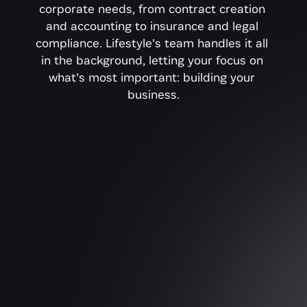
corporate needs, from contract creation 
and accounting to insurance and legal 
compliance. Lifestyle’s team handles it all 
in the background, letting your focus on 
what’s most important: building your 
business.