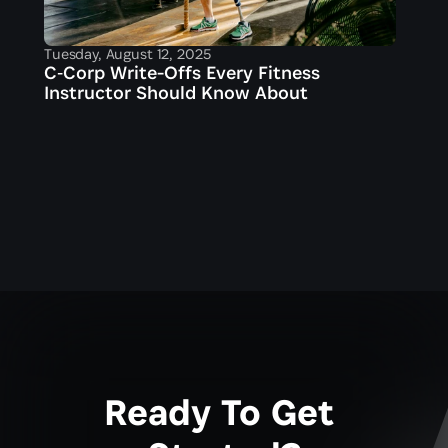
Tuesday, August 12, 2025
C‑Corp Write-Offs Every Fitness 
Instructor Should Know About
Ready To Get 