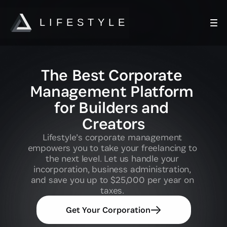
LIFESTYLE
HOW IT WORKS
The Best Corporate 
Quick Start Guide
Management Platform 
for Builders and 
Creators
Corporate Framework Overview
Lifestyle’s corporate management 
empowers you to take your freelancing to 
Corporation Benefits
the next level. Let us handle your 
incorporation, business administration, 
and save you up to $25,000 per year on 
taxes. 
Membership Pricing
Get Your Corporation
Expenses Cheatsheet