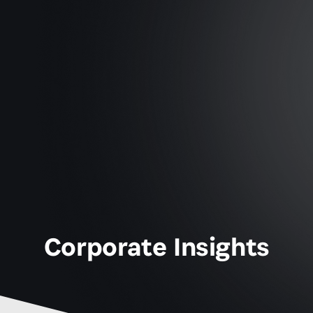
Corporate Insights