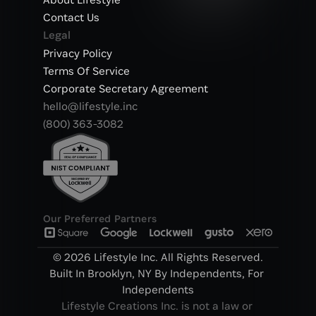
Contact Us
Legal
Privacy Policy
Terms Of Service
Corporate Secretary Agreement
hello@lifestyle.inc
(800) 363-3082
Our Preferred Partners
© 2026 Lifestyle Inc. All Rights Reserved.
Built In Brooklyn, NY By Independents, For 
Independents
Lifestyle Creations Inc. is not a law or 