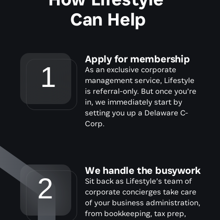
Can Help
Apply for membership
1
As an exclusive corporate 
management service, Lifestyle 
is referral-only. But once you’re 
in, we immediately start by 
setting you up a Delaware C-
Corp.
We handle the busywork
2
Sit back as Lifestyle’s team of 
corporate concierges take care 
of your business administration, 
from bookkeeping, tax prep, 