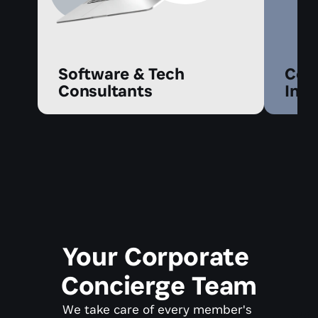
Software & Tech 
Cont
Consultants
Infl
Your Corporate 
Concierge Team
We take care of every member's 