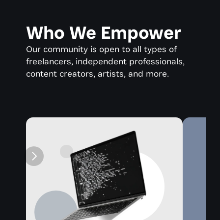
Who We Empower
Our community is open to all types of 
freelancers, independent professionals, 
content creators, artists, and more.