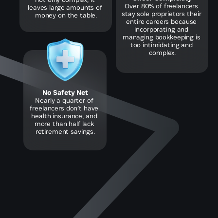
Over 80% of freelancers 
leaves large amounts of 
stay sole proprietors their 
money on the table.
entire careers because 
incorporating and 
managing bookkeeping is 
too intimidating and 
complex.
No Safety Net
Nearly a quarter of 
freelancers don’t have 
health insurance, and 
more than half lack 
retirement savings.