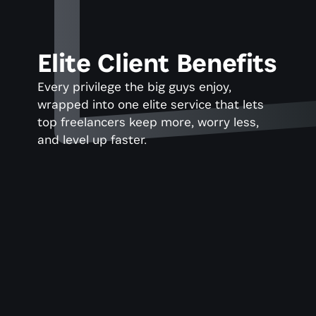
Elite Client Benefits
Every privilege the big guys enjoy, 
wrapped into one elite service that lets 
top freelancers keep more, worry less, 
and level up faster.