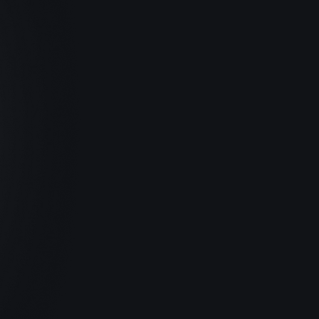
Olivia Carter, Marketing
Saved $20,524 in 2024
Big-company benefits.
Corporate contract creation, verification 
letters, invoice generation, low-cost health 