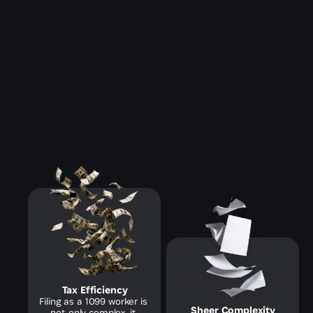
Tax Efficiency
Filing as a 1099 worker is 
Sheer Complexity
not only complex, it 