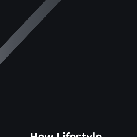
How Lifestyle 