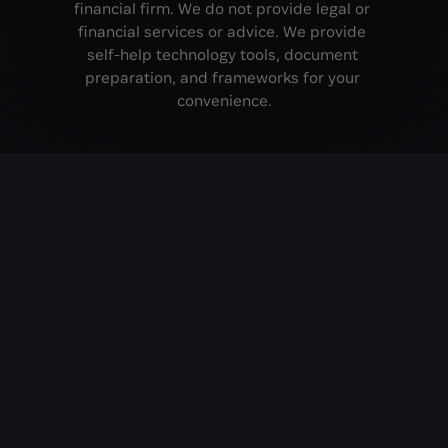
financial firm. We do not provide legal or 
financial services or advice. We provide 
self-help technology tools, document 
preparation, and frameworks for your 
convenience.