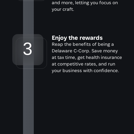
and more, letting you focus on 
your craft.
Enjoy the rewards
3
Reap the benefits of being a 
Delaware C-Corp. Save money 
at tax time, get health insurance 
at competitive rates, and run 
your business with confidence.